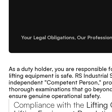
Your Legal Obligations, Our Professio
As a duty holder, you are responsible f
lifting equipment is safe. RS Industrial 
independent "Competent Person," prov
thorough examinations that go beyond 
ensure genuine operational safety.
Compliance with the 
Lifting