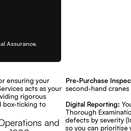
nal Assurance.
or ensuring your 
Pre-Purchase Inspec
Services acts as your 
second-hand cranes 
iding rigorous 
box-ticking to 
Digital Reporting:
 Yo
Thorough Examination"
defects by severity 
 Operations and 
so you can prioritis