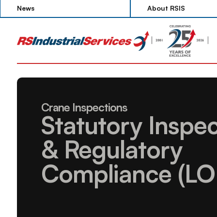
News
About RSIS
News
About RSIS
Crane Inspections
Statutory Inspec
& Regulatory 
Compliance (LO