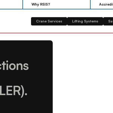
Why RSIS?
Accredi
Why RSIS?
Accredi
Crane Services
Lifting Systems
Sa
tions 
LER).