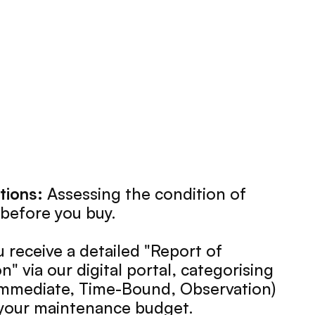
tions:
 Assessing the condition of 
before you buy.
u receive a detailed "Report of 
 via our digital portal, categorising 
(Immediate, Time-Bound, Observation) 
e your maintenance budget.