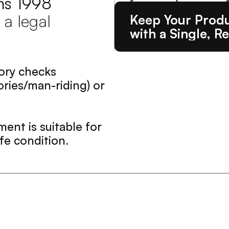
ns 1998 
 a legal 
Keep Your Produ
with a Single, Re
ory checks 
ies/man-riding) or 
ent is suitable for 
fe condition.