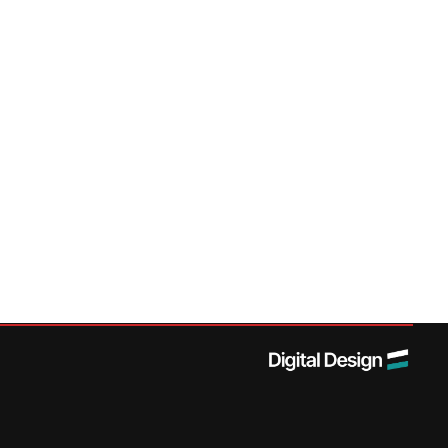
Navigation
Social
Services
News
Accessibility
LinkedIn
Products
Contact
Sitemap
Sectors
Data & Privacy
Careers
Projects
T&Cs
About Us
Modern Slavery