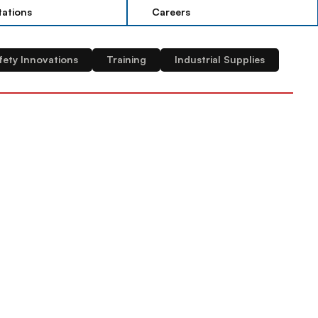
tations
Careers
tations
Careers
fety Innovations
Training
Industrial Supplies