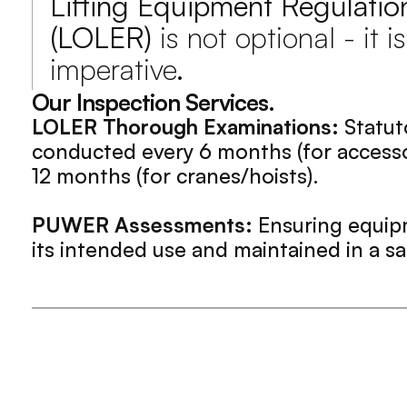
Lifting Equipment Regulatio
(LOLER)
 is not optional - it is
imperative.
Our Inspection Services.
LOLER Thorough Examinations:
 Statut
conducted every 6 months (for accessor
12 months (for cranes/hoists).
PUWER Assessments:
 Ensuring equipm
its intended use and maintained in a sa