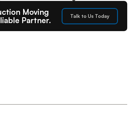
ction Moving 
Talk to Us Today
liable Partner.
Talk to Us Today