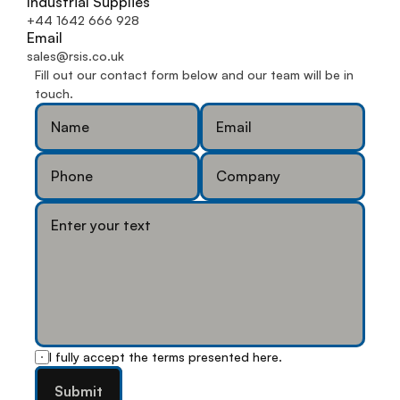
Industrial Supplies
+44 1642 666 928
Email
sales@rsis.co.uk
Fill out our contact form below and our team will be in 
touch.
I fully accept the terms presented
 here
.
Submit