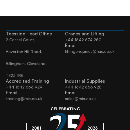
Teesside Head Office
Cranes and Lifting
2 Cassel Court,
+44 1642 674 250
Email
liftingenquiries@rsis.co.uk
Haverton Hill Road,
Billingham, Cleveland, 
TS23 1RB
Accredited Training
Industrial Supplies
+44 1642 666 929
+44 1642 666 928
Email
Email
training@rsis.co.uk
sales@rsis.co.uk