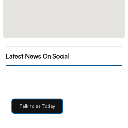
Latest News On Social 
Ready to Elevate Your 
Operations?
Talk to us Today
Talk to us Today