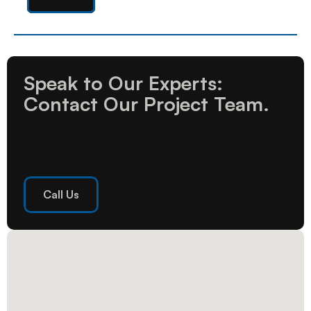
Speak to Our Experts: 
Contact Our Project Team.
Call Us
Call Us