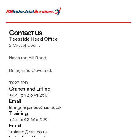
Contact us
Teesside Head Office
2 Cassel Court,
Haverton Hill Road,
Billingham, Cleveland, 
TS23 1RB
Cranes and Lifting
+44 1642 674 250
Email
liftingenquiries@rsis.co.uk
Training
+44 1642 666 929
Email
training@rsis.co.uk